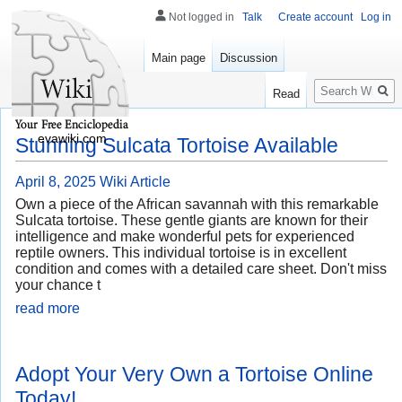
Not logged in
Talk
Create account
Log in
Main page
Discussion
Search
Read
evawiki.com
Stunning Sulcata Tortoise Available
April 8, 2025
Wiki Article
Own a piece of the African savannah with this remarkable
Sulcata tortoise. These gentle giants are known for their
intelligence and make wonderful pets for experienced
reptile owners. This individual tortoise is in excellent
condition and comes with a detailed care sheet. Don't miss
your chance t
read more
Adopt Your Very Own a Tortoise Online
Today!