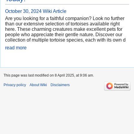
October 30, 2024
Wiki Article
Are you looking for a faithful companion? Look no further
than our extensive selection of tortoises available right
here. These charming creatures make excellent pets for
people who appreciate their gentle nature. Discover our
collection of multiple tortoise species, each with its own d
read more
This page was last modified on 8 April 2025, at 9:06 am.
Privacy policy
About Wiki
Disclaimers